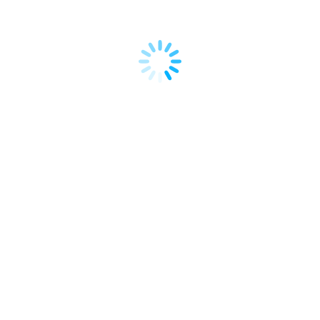
rtise in the fields of
ation. He graduated in
a and obtained his
 München (LMU University
Dates & Schedule
Wednesday, October 2